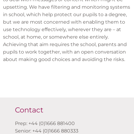
upsetting. We have filtering and monitoring systems
in school, which help protect our pupils to a degree,
but we are most concerned with enabling them to
use technology effectively, wherever they are – at
school, at home, or somewhere else entirely.
Achieving that aim requires the school, parents and
pupils to work together, with an open conversation
about making good choices and avoiding the risks.
Contact
Prep: +44 (0)1666 881400
Senior: +44 (0)1666 880333