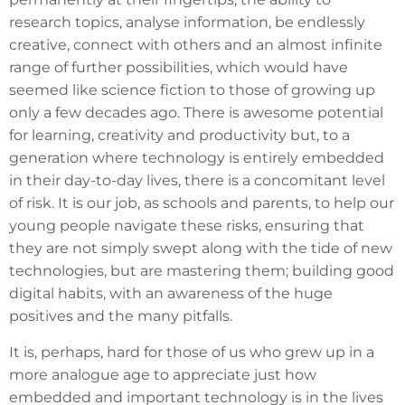
research topics, analyse information, be endlessly
creative, connect with others and an almost infinite
range of further possibilities, which would have
seemed like science fiction to those of growing up
only a few decades ago. There is awesome potential
for learning, creativity and productivity but, to a
generation where technology is entirely embedded
in their day-to-day lives, there is a concomitant level
of risk. It is our job, as schools and parents, to help our
young people navigate these risks, ensuring that
they are not simply swept along with the tide of new
technologies, but are mastering them; building good
digital habits, with an awareness of the huge
positives and the many pitfalls.
It is, perhaps, hard for those of us who grew up in a
more analogue age to appreciate just how
embedded and important technology is in the lives