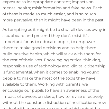
exposure to inappropriate content; impacts on
mental health; misinformation and fake news. Each
of these is made so much easier, and is so much
more pervasive, than it might have been in the past.
As tempting as it might be to shut all devices away in
a cupboard and pretend they don’t exist, it’s
important for us to educate pupils, to empower
them to make good decisions and to help them
build positive habits, which will stick with them for
the rest of their lives. Encouraging critical thinking,
responsible use of technology and ‘digital citizenship’
is fundamental, when it comes to enabling young
people to make the most of the tools they have
available to them. Working with parents, we
encourage our pupils to have an awareness of the
impact of devices on sleep, how to revise effectively,
without the constant distraction of notifications, how
to deal with messages or content which might be