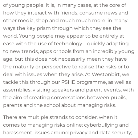
of young people. It is, in many cases, at the core of
how they interact with friends, consume news and
other media, shop and much much more; in many
ways the key prism through which they see the
world. Young people may appear to be entirely at
ease with the use of technology – quickly adapting
to new trends, apps or tools from an incredibly young
age, but this does not necessarily mean they have
the maturity or perspective to realise the risks or to
deal with issues when they arise. At Westonbirt, we
tackle this through our PSHE programme, as well as
assemblies, visiting speakers and parent events, with
the aim of creating conversations between pupils,
parents and the school about managing risks.
There are multiple strands to consider, when it
comes to managing risks online: cyberbullying and
harassment; issues around privacy and data security;