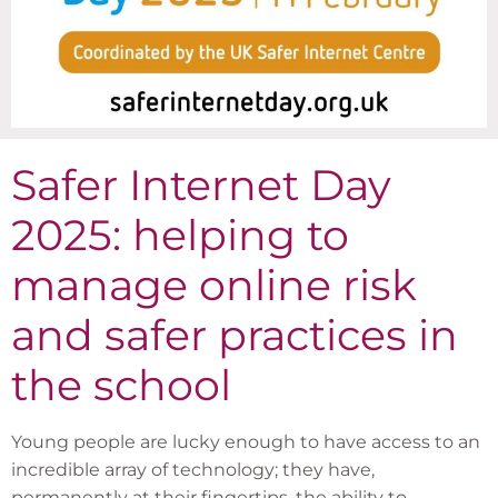
Safer Internet Day
2025: helping to
manage online risk
and safer practices in
the school
Young people are lucky enough to have access to an
incredible array of technology; they have,
permanently at their fingertips, the ability to