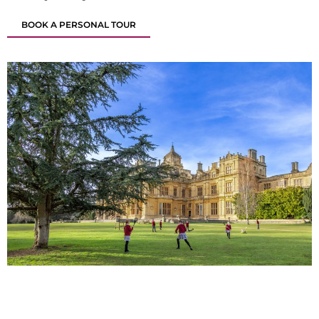
BOOK A PERSONAL TOUR