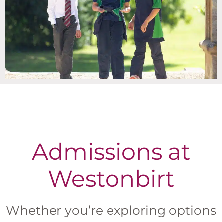
Admissions at
Westonbirt
Whether you’re exploring options