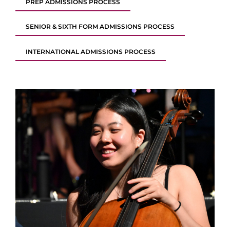
PREP ADMISSIONS PROCESS
SENIOR & SIXTH FORM ADMISSIONS PROCESS
INTERNATIONAL ADMISSIONS PROCESS