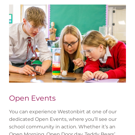
Open Events
You can experience Westonbirt at one of our
dedicated Open Events, where you’ll see our
school community in action. Whether it’s an
Open Morning, Open Door day, Teddy Bears’