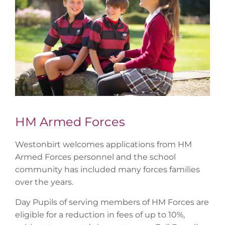
HM Armed Forces
Westonbirt welcomes applications from HM
Armed Forces personnel and the school
community has included many forces families
over the years.
Day Pupils of serving members of HM Forces are
eligible for a reduction in fees of up to 10%,