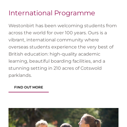
International Programme
Westonbirt has been welcoming students from
across the world for over 100 years. Ours is a
vibrant, international community where
overseas students experience the very best of
British education: high-quality academic
learning, beautiful boarding facilities, and a
stunning setting in 210 acres of Cotswold
parklands.
FIND OUT MORE