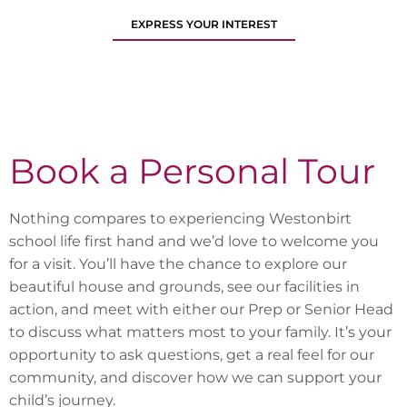
EXPRESS YOUR INTEREST
Book a Personal Tour
Nothing compares to experiencing Westonbirt
school life first hand and we’d love to welcome you
for a visit. You’ll have the chance to explore our
beautiful house and grounds, see our facilities in
action, and meet with either our Prep or Senior Head
to discuss what matters most to your family. It’s your
opportunity to ask questions, get a real feel for our
community, and discover how we can support your
child’s journey.