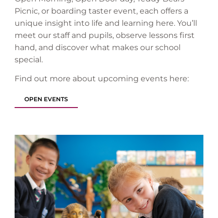
Picnic, or boarding taster event, each offers a
unique insight into life and learning here. You’ll
meet our staff and pupils, observe lessons first
hand, and discover what makes our school
special.
Find out more about upcoming events here:
OPEN EVENTS