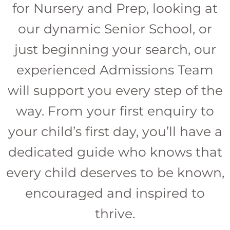
for Nursery and Prep, looking at
our dynamic Senior School, or
just beginning your search, our
experienced Admissions Team
will support you every step of the
way. From your first enquiry to
your child’s first day, you’ll have a
dedicated guide who knows that
every child deserves to be known,
encouraged and inspired to
thrive.