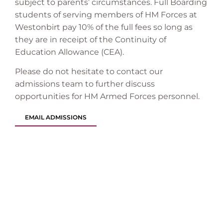
subject to parents’ circumstances. Full Boarding
students of serving members of HM Forces at
Westonbirt pay 10% of the full fees so long as
they are in receipt of the Continuity of
Education Allowance (CEA).
Please do not hesitate to contact our
admissions team to further discuss
opportunities for HM Armed Forces personnel.
EMAIL ADMISSIONS