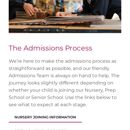
The Admissions Process
We’re here to make the admissions process as
straightforward as possible, and our friendly
Admissions Team is always on hand to help. The
journey looks slightly different depending on
whether your child is joining our Nursery, Prep
School or Senior School. Use the links below to
see what to expect at each stage.
NURSERY JOINING INFORMATION