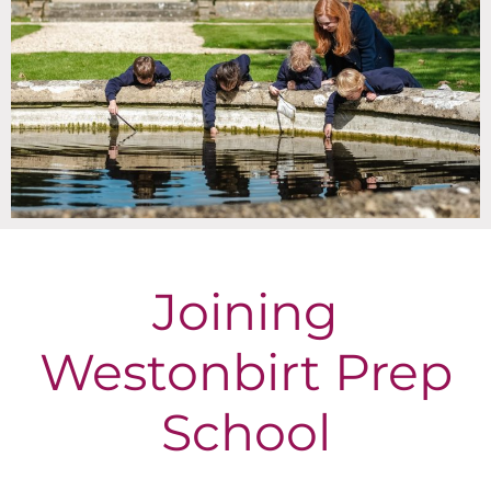
Joining
Westonbirt Prep
School