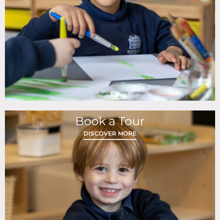
Book a Tour
DISCOVER MORE