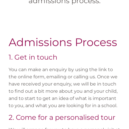
admissions process.
Admissions Process
1. Get in touch
You can make an enquiry by using the link to
the online form, emailing or calling us. Once we
have received your enquiry, we will be in touch
to find out a bit more about you and your child,
and to start to get an idea of what is important
to you, and what you are looking for in a school.
2. Come for a personalised tour