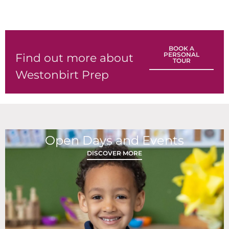
BOOK A
PERSONAL
Find out more about
TOUR
Westonbirt Prep
Open Days and Events
DISCOVER MORE