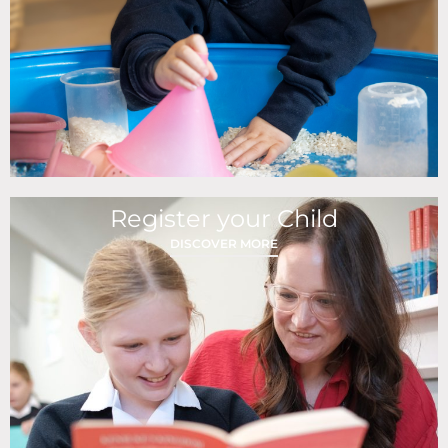
Register your Child
DISCOVER MORE