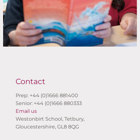
Contact
Prep: +44 (0)1666 881400
Senior: +44 (0)1666 880333
Email us
Westonbirt School, Tetbury,
Gloucestershire, GL8 8QG