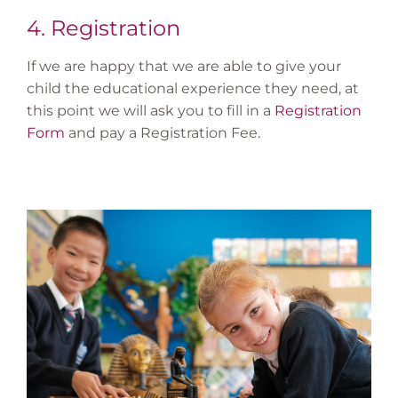
4. Registration
If we are happy that we are able to give your
child the educational experience they need, at
this point we will ask you to fill in a
Registration
Form
and pay a Registration Fee.