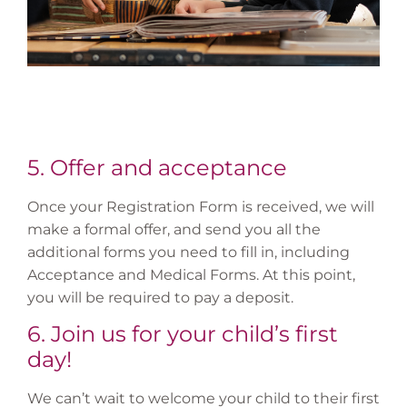
5. Offer and acceptance
Once your Registration Form is received, we will
make a formal offer, and send you all the
additional forms you need to fill in, including
Acceptance and Medical Forms. At this point,
you will be required to pay a deposit.
6. Join us for your child’s first
day!
We can’t wait to welcome your child to their first