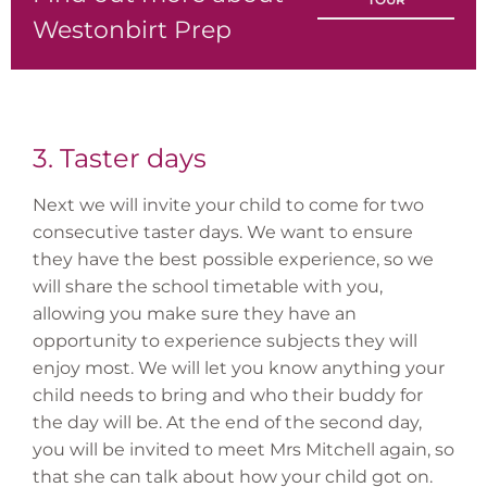
Westonbirt Prep
3. Taster days
Next we will invite your child to come for two
consecutive taster days. We want to ensure
they have the best possible experience, so we
will share the school timetable with you,
allowing you make sure they have an
opportunity to experience subjects they will
enjoy most. We will let you know anything your
child needs to bring and who their buddy for
the day will be. At the end of the second day,
you will be invited to meet Mrs Mitchell again, so
that she can talk about how your child got on.