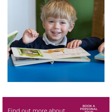
BOOK A
PERSONAL
Find out more about
TOUR