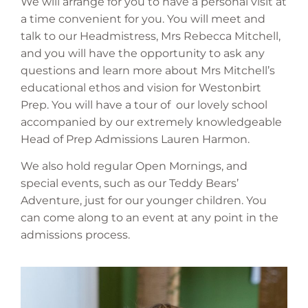
We will arrange for you to have a personal visit at
a time convenient for you. You will meet and
talk to our Headmistress, Mrs Rebecca Mitchell,
and you will have the opportunity to ask any
questions and learn more about Mrs Mitchell’s
educational ethos and vision for Westonbirt
Prep. You will have a tour of our lovely school
accompanied by our extremely knowledgeable
Head of Prep Admissions Lauren Harmon.
We also hold regular Open Mornings, and
special events, such as our Teddy Bears’
Adventure, just for our younger children. You
can come along to an event at any point in the
admissions process.