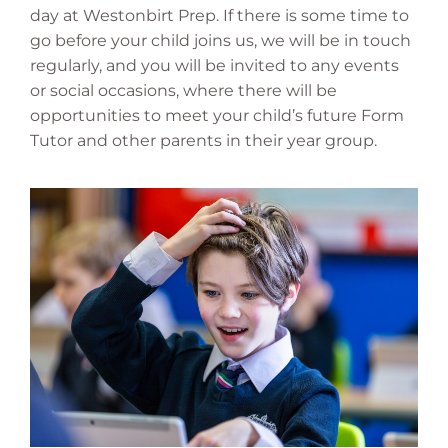
day at Westonbirt Prep. If there is some time to
go before your child joins us, we will be in touch
regularly, and you will be invited to any events
or social occasions, where there will be
opportunities to meet your child’s future Form
Tutor and other parents in their year group.