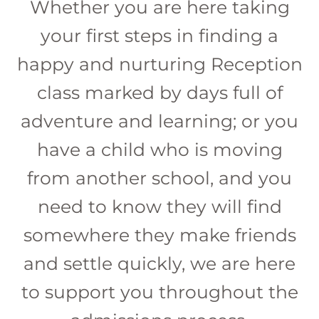
Whether you are here taking
your first steps in finding a
happy and nurturing Reception
class marked by days full of
adventure and learning; or you
have a child who is moving
from another school, and you
need to know they will find
somewhere they make friends
and settle quickly, we are here
to support you throughout the