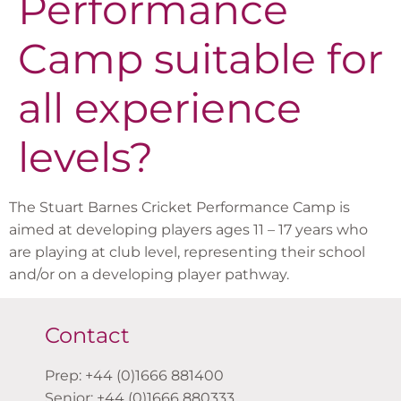
Performance
Camp suitable for
all experience
levels?
The Stuart Barnes Cricket Performance Camp is
aimed at developing players ages 11 – 17 years who
are playing at club level, representing their school
and/or on a developing player pathway.
Contact
Prep: +44 (0)1666 881400
Senior: +44 (0)1666 880333