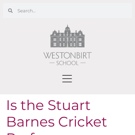
Is the Stuart
Barnes Cricket