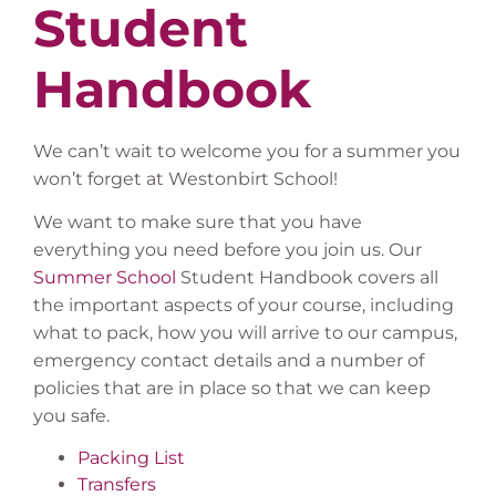
Student
Handbook
We can’t wait to welcome you
for a summer you
won’t forget at
Westonbirt School!
We want to make sure that you have
everything you need before you
join us. Our
Summer School
Student Handbook covers all
the important aspects of your course, including
what to pack, how you will arrive to our campus,
emergency contact details and
a number of
policies that are in place
so that we can
keep
you safe.
Packing List
Transfers