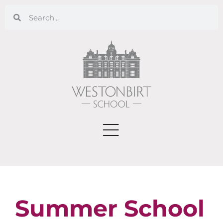
Summer School