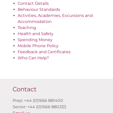
Contact Details
Behaviour Standards
Activities, Academies, Excursions and
Accommodation
Teaching
Health and Safety
Spending Money
Mobile Phone Policy
Feedback and Certificates
Who Can Help?
Contact
Prep: +44 (0)1666 881400
Senior: +44 (0)1666 880333