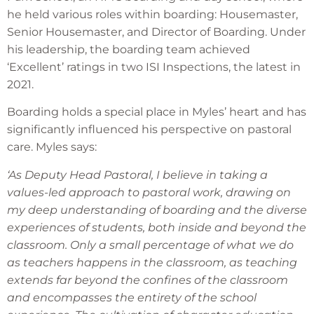
he held various roles within boarding: Housemaster,
Senior Housemaster, and Director of Boarding. Under
his leadership, the boarding team achieved
‘Excellent’ ratings in two ISI Inspections, the latest in
2021.
Boarding holds a special place in Myles’ heart and has
significantly influenced his perspective on pastoral
care. Myles says:
‘As Deputy Head Pastoral, I believe in taking a
values-led approach to pastoral work, drawing on
my deep understanding of boarding and the diverse
experiences of students, both inside and beyond the
classroom. Only a small percentage of what we do
as teachers happens in the classroom, as teaching
extends far beyond the confines of the classroom
and encompasses the entirety of the school