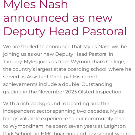
Myles Nash
announced as new
Deputy Head Pastoral
We are thrilled to announce that Myles Nash will be
joining us as our new Deputy Head Pastoral in
January. Myles joins us from Wymondham College,
the country’s largest state boarding school, where he
served as Assistant Principal. His recent
achievements include a double ‘Outstanding’
grading in the November 2023 Ofsted Inspection.
With a rich background in boarding and the
independent sector spanning two decades, Myles
brings valuable experience to our community. Prior
to Wymondham, he spent seven years at Leighton
Park School, an HMC boarding and day school, where