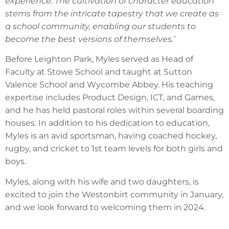
experience. The cultivation of character education
stems from the intricate tapestry that we create as
a school community, enabling our students to
become the best versions of themselves.’
Before Leighton Park, Myles served as Head of
Faculty at Stowe School and taught at Sutton
Valence School and Wycombe Abbey. His teaching
expertise includes Product Design, ICT, and Games,
and he has held pastoral roles within several boarding
houses. In addition to his dedication to education,
Myles is an avid sportsman, having coached hockey,
rugby, and cricket to 1st team levels for both girls and
boys.
Myles, along with his wife and two daughters, is
excited to join the Westonbirt community in January,
and we look forward to welcoming them in 2024.