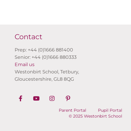
Contact
Prep: +44 (0)1666 881400
Senior: +44 (0)1666 880333
Email us
Westonbirt School, Tetbury,
Gloucestershire, GL8 8QG
Parent Portal
Pupil Portal
© 2025 Westonbirt School