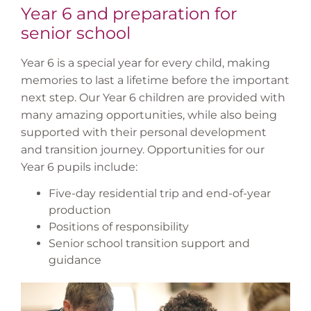
Year 6 and preparation for
senior school
Year 6 is a special year for every child, making
memories to last a lifetime before the important
next step. Our Year 6 children are provided with
many amazing opportunities, while also being
supported with their personal development
and transition journey. Opportunities for our
Year 6 pupils include:
Five-day residential trip and end-of-year
production
Positions of responsibility
Senior school transition support and
guidance