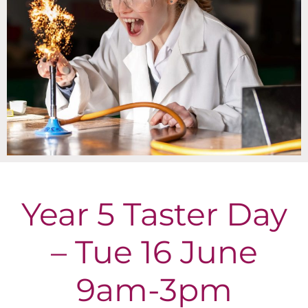
Year 5 Taster Day
– Tue 16 June
9am-3pm