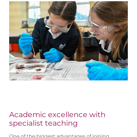
Academic excellence with
specialist teaching
One of the biggest advantages of joining