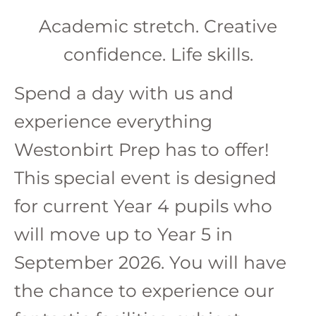
Academic stretch. Creative
confidence. Life skills.
Spend a day with us and
experience everything
Westonbirt Prep has to offer!
This special event is designed
for current Year 4 pupils who
will move up to Year 5 in
September 2026. You will have
the chance to experience our