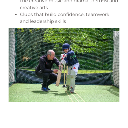
the creative music and drama to STEM and
creative arts
Clubs that build confidence, teamwork,
and leadership skills