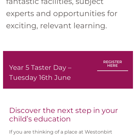
fantastic facilities, subject
experts and opportunities for
exciting, relevant learning.
REGISTER
HERE
Year 5 Taster Day –
Tuesday 16th June
Discover the next step in your
child’s education
If you are thinking of a place at Westonbirt