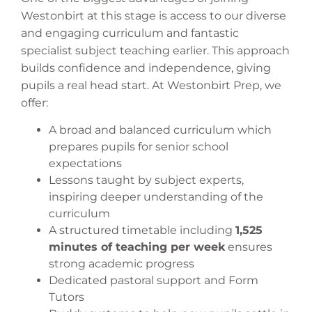
Westonbirt at this stage is access to our diverse
and engaging curriculum and fantastic
specialist subject teaching earlier. This approach
builds confidence and independence, giving
pupils a real head start. At Westonbirt Prep, we
offer:
A broad and balanced curriculum which
prepares pupils for senior school
expectations
Lessons taught by subject experts,
inspiring deeper understanding of the
curriculum
A structured timetable including
1,525
minutes of teaching per week
ensures
strong academic progress
Dedicated pastoral support and Form
Tutors