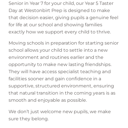
Senior in Year 7 for your child, our Year 5 Taster
Day at Westonbirt Prep is designed to make
that decision easier, giving pupils a genuine feel
for life at our school and showing families
exactly how we support every child to thrive.
Moving schools in preparation for starting senior
school allows your child to settle into a new
environment and routines earlier and the
opportunity to make new lasting friendships.
They will have access specialist teaching and
facilities sooner and gain confidence in a
supportive, structured environment, ensuring
that natural transition in the coming years is as
smooth and enjoyable as possible.
We don’t just welcome new pupils, we make
sure they belong.