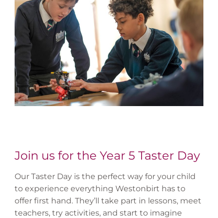
Join us for the Year 5 Taster Day
Our Taster Day is the perfect way for your child
to experience everything Westonbirt has to
offer first hand. They’ll take part in lessons, meet
teachers, try activities, and start to imagine