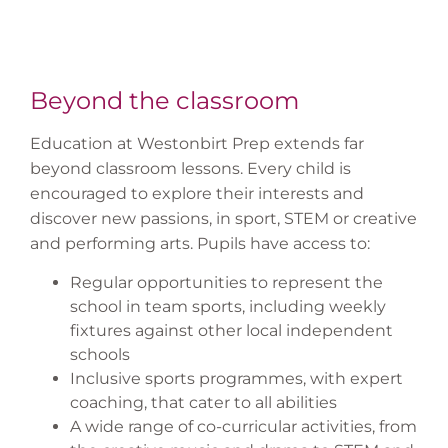
Beyond the classroom
Education at Westonbirt Prep extends far
beyond classroom lessons. Every child is
encouraged to explore their interests and
discover new passions, in sport, STEM or creative
and performing arts. Pupils have access to:
Regular opportunities to represent the
school in team sports, including weekly
fixtures against other local independent
schools
Inclusive sports programmes, with expert
coaching, that cater to all abilities
A wide range of co-curricular activities, from