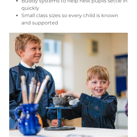
Buddy systems to help new pupils settle in
quickly
Small class sizes so every child is known
and supported