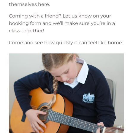
themselves here.
Coming with a friend? Let us know on your
booking form and we’ll make sure you’re in a
class together!
Come and see how quickly it can feel like home.