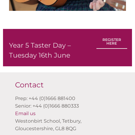
REGISTER
HERE
Year 5 Taster Day –
Tuesday 16th June
Contact
Prep: +44 (0)1666 881400
Senior: +44 (0)1666 880333
Email us
Westonbirt School, Tetbury,
Gloucestershire, GL8 8QG