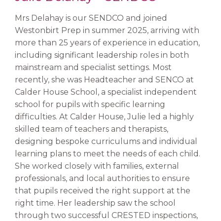
Mrs Delahay is our SENDCO and joined
Westonbirt Prep in summer 2025, arriving with
more than 25 years of experience in education,
including significant leadership roles in both
mainstream and specialist settings. Most
recently, she was Headteacher and SENCO at
Calder House School, a specialist independent
school for pupils with specific learning
difficulties. At Calder House, Julie led a highly
skilled team of teachers and therapists,
designing bespoke curriculums and individual
learning plans to meet the needs of each child.
She worked closely with families, external
professionals, and local authorities to ensure
that pupils received the right support at the
right time. Her leadership saw the school
through two successful CRESTED inspections,