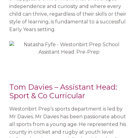
independence and curiosity and where every
child can thrive, regardless of their skills or their
style of learning, is fundamental to a successful
Early Years setting.
Tom Davies – Assistant Head:
Sport & Co Curricular
Westonbirt Prep’s sports department is led by
Mr Davies. Mr Davies has been passionate about
all sports from a young age. He represented his
county in cricket and rugby at youth level