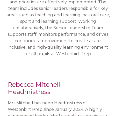
and priorities are effectively implemented. The
team includes senior leaders responsible for key
areas such as teaching and learning, pastoral care,
sport and learning support. Working
collaboratively, the Senior Leadership Team
supports staff, monitors performance, and drives
continuous improvement to create a safe,
inclusive, and high-quality learning environment
for all pupils at Westonbirt Prep.
Rebecca Mitchell –
Headmistress
Mrs Mitchell has been Headmistress of
Westonbirt Prep since January 2024. A highly
experienced leader, Mrs Mitchell was previously