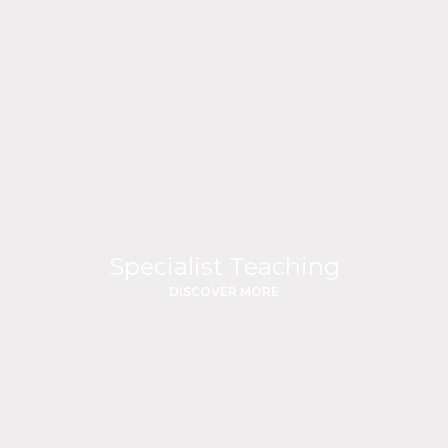
Specialist Teaching
DISCOVER MORE