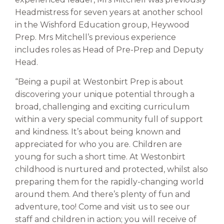
Headmistress for seven years at another school
in the Wishford Education group, Heywood
Prep. Mrs Mitchell’s previous experience
includes roles as Head of Pre-Prep and Deputy
Head.
“Being a pupil at Westonbirt Prep is about
discovering your unique potential through a
broad, challenging and exciting curriculum
within a very special community full of support
and kindness. It’s about being known and
appreciated for who you are. Children are
young for such a short time. At Westonbirt
childhood is nurtured and protected, whilst also
preparing them for the rapidly-changing world
around them. And there’s plenty of fun and
adventure, too! Come and visit us to see our
staff and children in action; you will receive of