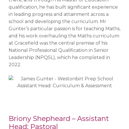
qualification, he has built significant experience
in leading progress and attainment across a
school and developing the curriculum. Mr
Gunter’s particular passion is for teaching Maths,
and his work overhauling the Maths curriculum
at Gracefield was the central premise of his
National Professional Qualification in Senior
Leadership (NPQSL), which he completed in
2022.
Briony Shepheard – Assistant
Head: Pastoral