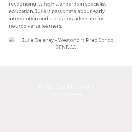
recognising its high standards in specialist
education. Julie is passionate about early
intervention and is a strong advocate for
neurodiverse learners.
Prep Curriculum
DISCOVER MORE