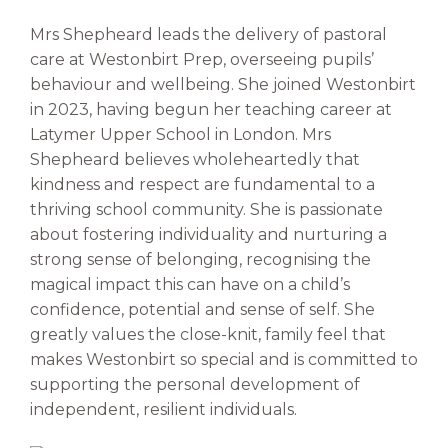
Mrs Shepheard leads the delivery of pastoral
care at Westonbirt Prep, overseeing pupils’
behaviour and wellbeing. She joined Westonbirt
in 2023, having begun her teaching career at
Latymer Upper School in London. Mrs
Shepheard believes wholeheartedly that
kindness and respect are fundamental to a
thriving school community. She is passionate
about fostering individuality and nurturing a
strong sense of belonging, recognising the
magical impact this can have on a child’s
confidence, potential and sense of self. She
greatly values the close-knit, family feel that
makes Westonbirt so special and is committed to
supporting the personal development of
independent, resilient individuals.