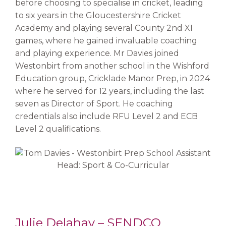
before choosing to specialise in cricket, leading
to six years in the Gloucestershire Cricket
Academy and playing several County 2nd XI
games, where he gained invaluable coaching
and playing experience. Mr Davies joined
Westonbirt from another school in the Wishford
Education group, Cricklade Manor Prep, in 2024
where he served for 12 years, including the last
seven as Director of Sport. He coaching
credentials also include RFU Level 2 and ECB
Level 2 qualifications.
Julie Delahay – SENDCO