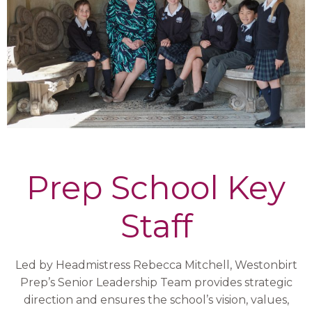
Prep School Key
Staff
Led by Headmistress Rebecca Mitchell, Westonbirt
Prep’s Senior Leadership Team provides strategic
direction and ensures the school’s vision, values,