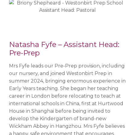
Natasha Fyfe – Assistant Head:
Pre-Prep
Mrs Fyfe leads our Pre-Prep provision, including
our nursery, and joined Westonbirt Prep in
summer 2024, bringing enormous experience in
Early Years teaching. She began her teaching
career in London before relocating to teach at
international schools in China, first at Hurtwood
House in Shanghai before being invited to
develop the Kindergarten of brand-new
Wickham Abbey in Hangzhou. Mrs Fyfe believes
a happy, safe environment that encourages