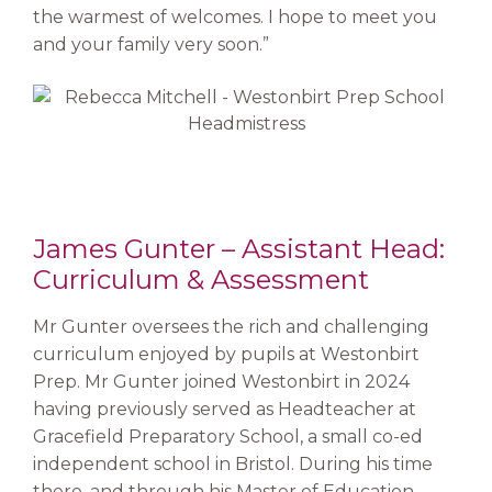
the warmest of welcomes. I hope to meet you
and your family very soon.”
James Gunter – Assistant Head:
Curriculum & Assessment
Mr Gunter oversees the rich and challenging
curriculum enjoyed by pupils at Westonbirt
Prep. Mr Gunter joined Westonbirt in 2024
having previously served as Headteacher at
Gracefield Preparatory School, a small co-ed
independent school in Bristol. During his time
there, and through his Master of Education