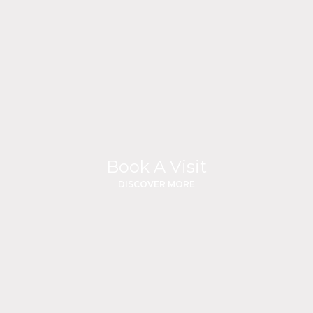
Book A Visit
DISCOVER MORE