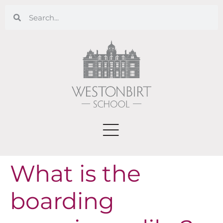
What is the
boarding