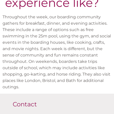
experience like?
Throughout the week, our boarding community
gathers for breakfast, dinner, and evening activities.
These include a range of options such as free
swimming in the 25m pool, using the gym, and social
events in the boarding houses, like cooking, crafts,
and movie nights. Each week is different, but the
sense of community and fun remains constant
throughout. On weekends, boarders take trips
outside of school, which may include activities like
shopping, go-karting, and horse riding. They also visit
places like London, Bristol, and Bath for additional
outings.
Contact