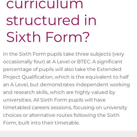
curriculum
structured in
Sixth Form?
In the Sixth Form pupils take three subjects (very
occasionally four) at A Level or BTEC. A significant
percentage of pupils will also take the Extended
Project Qualification, which is the equivalent to half
an A Level, but demonstrates independent working
and research skills, which are highly valued by
universities. All Sixth Form pupils will have
timetabled careers sessions, focusing on university
choices or alternative routes following the Sixth
Form, built into their timetable.