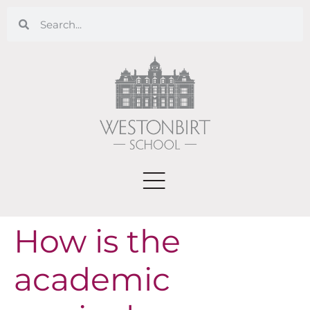
How is the
academic