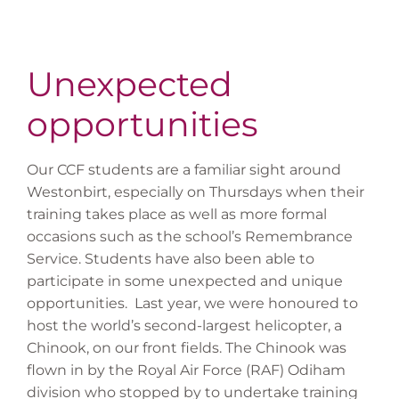
Unexpected
opportunities
Our CCF students are a familiar sight around
Westonbirt, especially on Thursdays when their
training takes place as well as more formal
occasions such as the school’s Remembrance
Service. Students have also been able to
participate in some unexpected and unique
opportunities. Last year, we were honoured to
host the world’s second-largest helicopter, a
Chinook, on our front fields. The Chinook was
flown in by the Royal Air Force (RAF) Odiham
division who stopped by to undertake training