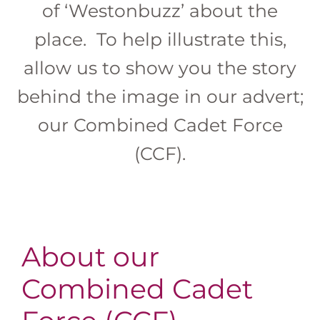
of ‘Westonbuzz’ about the
place. To help illustrate this,
allow us to show you the story
behind the image in our advert;
our Combined Cadet Force
(CCF).
About our
Combined Cadet