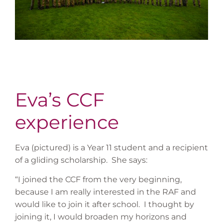
Eva’s CCF
experience
Eva (pictured) is a Year 11 student and a recipient
of a gliding scholarship. She says:
“I joined the CCF from the very beginning,
because I am really interested in the RAF and
would like to join it after school. I thought by
joining it, I would broaden my horizons and