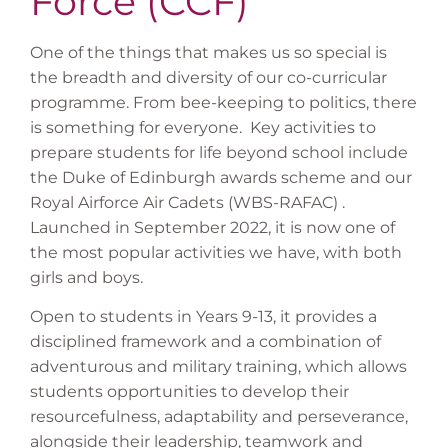
Force (CCF)
One of the things that makes us so special is
the breadth and diversity of our co-curricular
programme. From bee-keeping to politics, there
is something for everyone. Key activities to
prepare students for life beyond school include
the Duke of Edinburgh awards scheme and our
Royal Airforce Air Cadets (WBS-RAFAC) .
Launched in September 2022, it is now one of
the most popular activities we have, with both
girls and boys.
Open to students in Years 9-13, it provides a
disciplined framework and a combination of
adventurous and military training, which allows
students opportunities to develop their
resourcefulness, adaptability and perseverance,
alongside their leadership, teamwork and