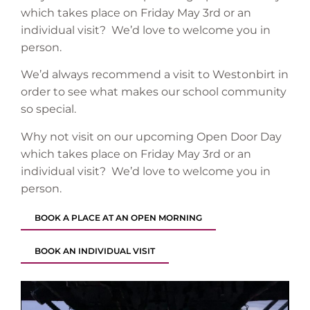
which takes place on Friday May 3rd or an
individual visit? We’d love to welcome you in
person.
We’d always recommend a visit to Westonbirt in
order to see what makes our school community
so special.
Why not visit on our upcoming Open Door Day
which takes place on Friday May 3rd or an
individual visit? We’d love to welcome you in
person.
BOOK A PLACE AT AN OPEN MORNING
BOOK AN INDIVIDUAL VISIT