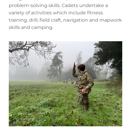
problem-solving skills. Cadets undertake a
variety of activities which include fitness
training, drill, field craft, navigation and mapwork
skills and camping.