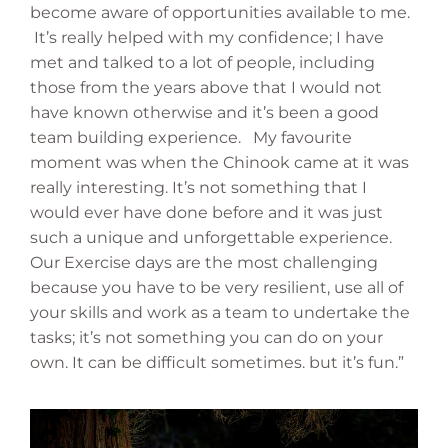
become aware of opportunities available to me.
It’s really helped with my confidence; I have
met and talked to a lot of people, including
those from the years above that I would not
have known otherwise and it’s been a good
team building experience. My favourite
moment was when the Chinook came at it was
really interesting. It’s not something that I
would ever have done before and it was just
such a unique and unforgettable experience.
Our Exercise days are the most challenging
because you have to be very resilient, use all of
your skills and work as a team to undertake the
tasks; it’s not something you can do on your
own. It can be difficult sometimes. but it’s fun.”