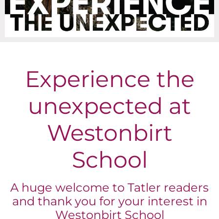
Experience the
unexpected at
Westonbirt
School
A huge welcome to Tatler readers
and thank you for your interest in
Westonbirt School