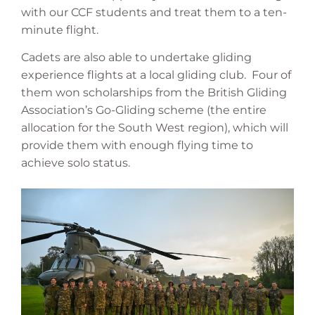
with our CCF students and treat them to a ten-
minute flight.
Cadets are also able to undertake gliding
experience flights at a local gliding club. Four of
them won scholarships from the British Gliding
Association’s Go-Gliding scheme (the entire
allocation for the South West region), which will
provide them with enough flying time to
achieve solo status.