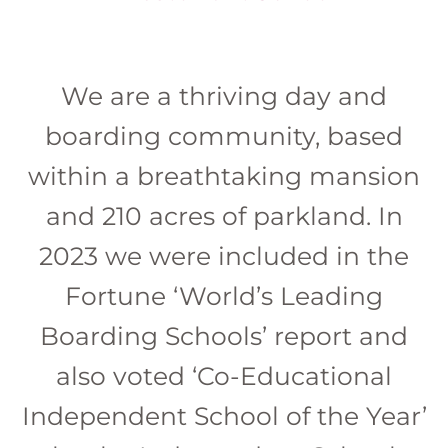
We are a thriving day and
boarding community, based
within a breathtaking mansion
and 210 acres of parkland. In
2023 we were included in the
Fortune ‘World’s Leading
Boarding Schools’ report and
also voted ‘Co-Educational
Independent School of the Year’