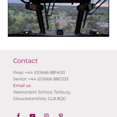
Contact
Prep: +44 (0)1666 881400
Senior: +44 (0)1666 880333
Email us
Westonbirt School, Tetbury,
Gloucestershire, GL8 8QG