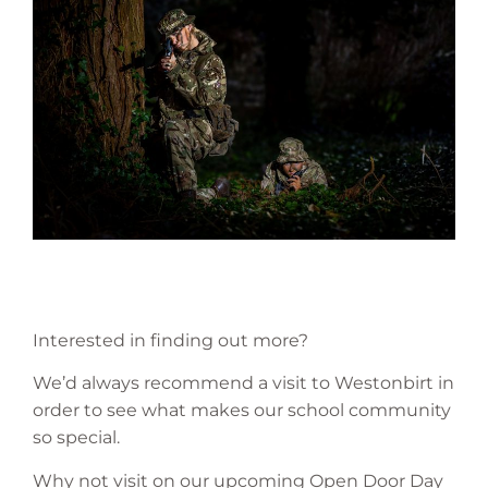
Interested in finding out more?
We’d always recommend a visit to Westonbirt in
order to see what makes our school community
so special.
Why not visit on our upcoming Open Door Day