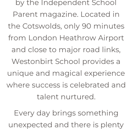
by the Independent School
Parent magazine. Located in
the Cotswolds, only 90 minutes
from London Heathrow Airport
and close to major road links,
Westonbirt School provides a
unique and magical experience
where success is celebrated and
talent nurtured.
Every day brings something
unexpected and there is plenty