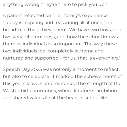
anything wrong, they’re there to pick you up.”
A parent reflected on their family’s experience:
“Today is inspiring and reassuring all at once, the
breadth of the achievement. We have two boys, and
two very different boys, and how the school knows
them as individuals is so important. The way these
two individuals feel completely at home and
nurtured and supported – for us, that is everything.”
Speech Day 2025 was not only a moment to reflect,
but also to celebrate. It marked the achievements of
this year’s leavers and reinforced the strength of the
Westonbirt community, where kindness, ambition
and shared values lie at the heart of school life.