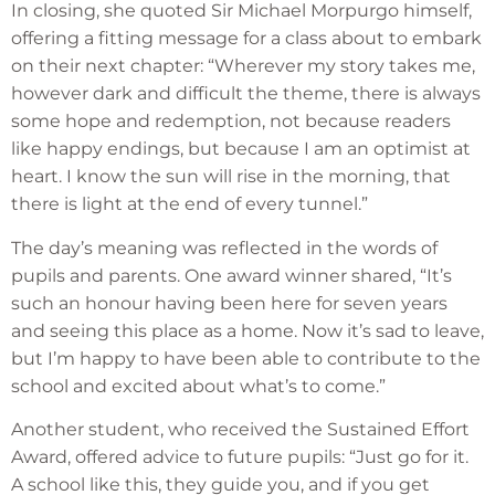
In closing, she quoted Sir Michael Morpurgo himself,
offering a fitting message for a class about to embark
on their next chapter: “Wherever my story takes me,
however dark and difficult the theme, there is always
some hope and redemption, not because readers
like happy endings, but because I am an optimist at
heart. I know the sun will rise in the morning, that
there is light at the end of every tunnel.”
The day’s meaning was reflected in the words of
pupils and parents. One award winner shared, “It’s
such an honour having been here for seven years
and seeing this place as a home. Now it’s sad to leave,
but I’m happy to have been able to contribute to the
school and excited about what’s to come.”
Another student, who received the Sustained Effort
Award, offered advice to future pupils: “Just go for it.
A school like this, they guide you, and if you get