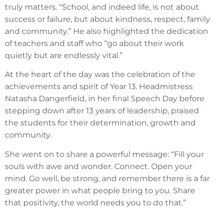
truly matters. “School, and indeed life, is not about
success or failure, but about kindness, respect, family
and community.” He also highlighted the dedication
of teachers and staff who “go about their work
quietly but are endlessly vital.”
At the heart of the day was the celebration of the
achievements and spirit of Year 13. Headmistress
Natasha Dangerfield, in her final Speech Day before
stepping down after 13 years of leadership, praised
the students for their determination, growth and
community.
She went on to share a powerful message: “Fill your
souls with awe and wonder. Connect. Open your
mind. Go well, be strong, and remember there is a far
greater power in what people bring to you. Share
that positivity, the world needs you to do that.”