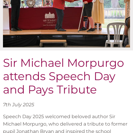
Sir Michael Morpurgo
attends Speech Day
and Pays Tribute
7th July 2025
Speech Day 2025 welcomed beloved author Sir
Michael Morpurgo, who delivered a tribute to former
pupil Jonathan Bryan and inspired the school