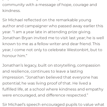
community with a message of hope, courage and
kindness.
Sir Michael reflected on the remarkable young
author and campaigner who passed away earlier this
year. “I am a year late in attending prize giving.
Jonathan Bryan invited me to visit last year; he is well
known to me as a fellow writer and dear friend. This
year, I come not only to celebrate Westonbirt, but to
honour him.”
Jonathan’s legacy, built on storytelling, compassion
and resilience, continues to leave a lasting
impression. “Jonathan believed that everyone has
potential; he was living proof of that. He lived a
fulfilled life, at a school where kindness and empathy
were encouraged, and difference respected.”
Sir Michael’s speech encouraged pupils to value what