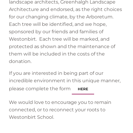
landscape architects, Greenhalgh Landscape
Architecture and endorsed, as the right choices
for our changing climate, by the Arboretum.
Each tree will be identified, and we hope,
sponsored by our friends and families of
Westonbirt. Each tree will be marked, and
protected as shown and the maintenance of
them will be included in the costs of the
donation.
If you are interested in being part of our
incredible environment in this unique manner,
please complete the form
HERE
We would love to encourage you to remain
connected, or to reconnect your roots to
Westonbirt School.