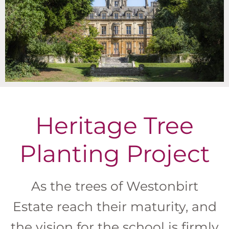
Heritage Tree
Planting Project
As the trees of Westonbirt
Estate reach their maturity, and
the vision for the school is firmly