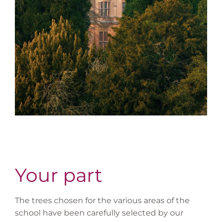
Your part
The trees chosen for the various areas of the
school have been carefully selected by our