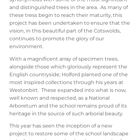
and distinguished trees in the area. As many of
these tress begin to reach their maturity, this
project has been undertaken to ensure that the
vision, in this beautiful part of the Cotswolds,
continues to promote the glory of our
environment.
With a magnificent array of specimen trees,
alongside those which gloriously represent the
English countryside; Holford planted one of the
most inspired collections through his years at
Westonbirt. These expanded into what is now,
well known and respected, as a National
Arboretum and the school remains proud of its
heritage in the source of such arborial beauty.
This year has seen the inception of a new
project to restore some of the school landscape