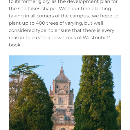
to its former glory, as the development plan for
the site takes shape. With our tree planting
taking in all corners of the campus, we hope to
plant up to 400 trees of varying, but well
considered type, to ensure that there is every
reason to create a new ‘Trees of Westonbirt’
book.