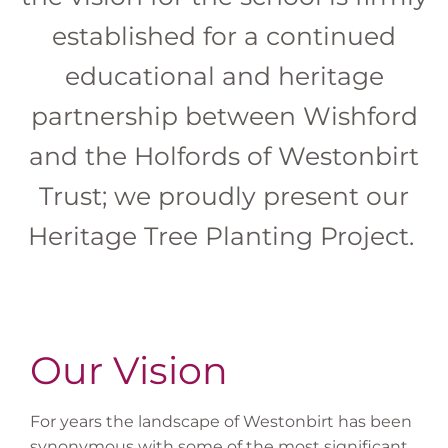
established for a continued
educational and heritage
partnership between Wishford
and the Holfords of Westonbirt
Trust; we proudly present our
Heritage Tree Planting Project.
Our Vision
For years the landscape of Westonbirt has been
synonymous with some of the most significant