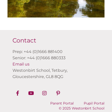
Contact
Prep: +44 (0)1666 881400
Senior: +44 (0)1666 880333
Email us
Westonbirt School, Tetbury,
Gloucestershire, GL8 8QG
Parent Portal
Pupil Portal
© 2025 Westonbirt School