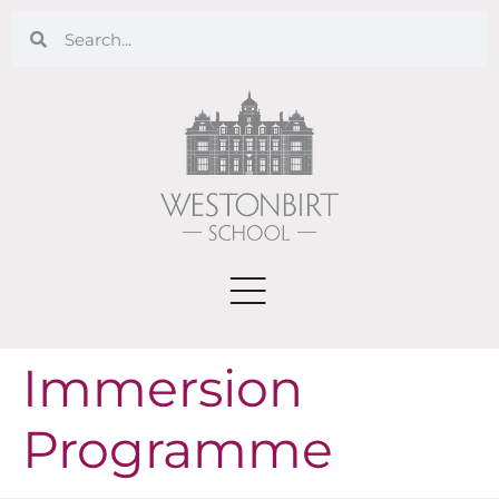
Immersion
Programme