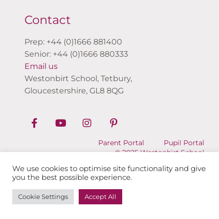
Contact
Prep: +44 (0)1666 881400
Senior: +44 (0)1666 880333
Email us
Westonbirt School, Tetbury,
Gloucestershire, GL8 8QG
Parent Portal
Pupil Portal
© 2025 Westonbirt School
We use cookies to optimise site functionality and give
you the best possible experience.
Cookie Settings
Accept All