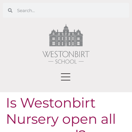
Is Westonbirt
Nursery open all