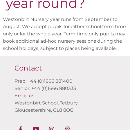
year round?
Westonbirt Nursery year runs from September to
August. We accept pupils for either school term time
only or for the whole year. Term time only pupils may
book additional ad-hoc nursery sessions during the
school holidays, subject to places being available.
Contact
Prep: +44 (0)1666 881400
Senior: +44 (0)1666 880333
Email us
Westonbirt School, Tetbury,
Gloucestershire, GL8 8QG